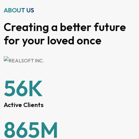
ABOUT US
Creating a better future
for your loved once
56
K
Active Clients
865
M