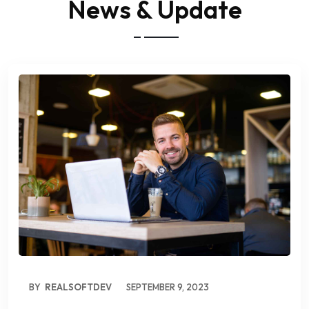
News & Update
BY
REALSOFTDEV
SEPTEMBER 9, 2023