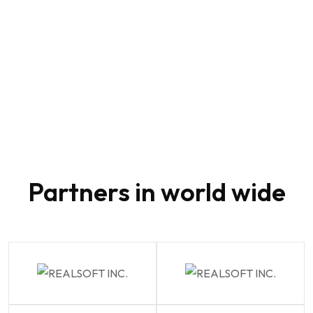
80
Partners in world wide