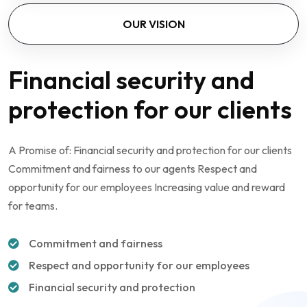
OUR VISION
Financial security and
protection for our clients
A Promise of: Financial security and protection for our clients
Commitment and fairness to our agents Respect and
opportunity for our employees Increasing value and reward
for teams.
Commitment and fairness
Respect and opportunity for our employees
Financial security and protection