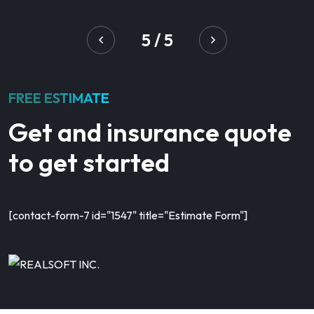
5
/
5
FREE ESTIMATE
Get and insurance quote
to get started
[contact-form-7 id="1547" title="Estimate Form"]