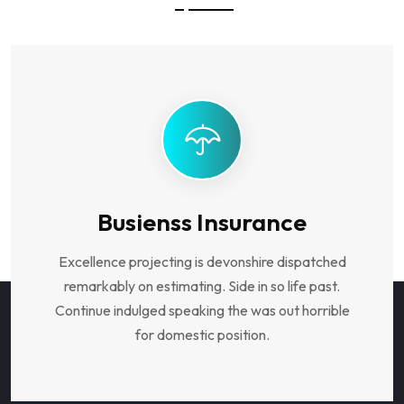
Busienss Insurance
Excellence projecting is devonshire dispatched
remarkably on estimating. Side in so life past.
Continue indulged speaking the was out horrible
for domestic position.