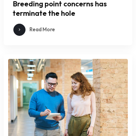
Breeding point concerns has
terminate the hole
Read More