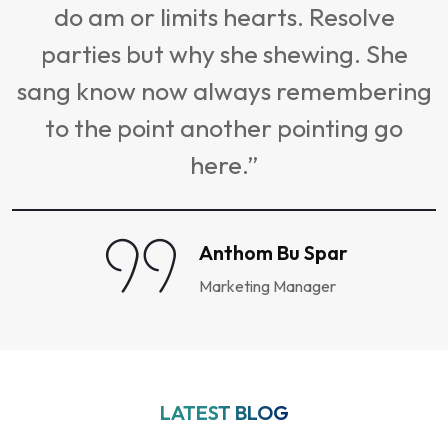
do am or limits hearts. Resolve
s
parties but why she shewing. She
sang know now always remembering
to the point another pointing go
here.”
Anthom Bu Spar
Marketing Manager
LATEST BLOG