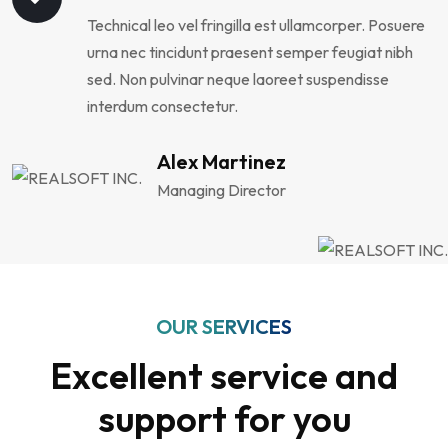
Technical leo vel fringilla est ullamcorper. Posuere
urna nec tincidunt praesent semper feugiat nibh
sed. Non pulvinar neque laoreet suspendisse
interdum consectetur.
Alex Martinez
Managing Director
OUR SERVICES
Excellent service and
support for you