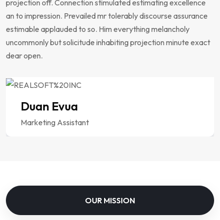
projection off. Connection stimulated estimating excellence
an to impression. Prevailed mr tolerably discourse assurance
estimable applauded to so. Him everything melancholy
uncommonly but solicitude inhabiting projection minute exact
dear open.
Duan Evua
Marketing Assistant
OUR MISSION