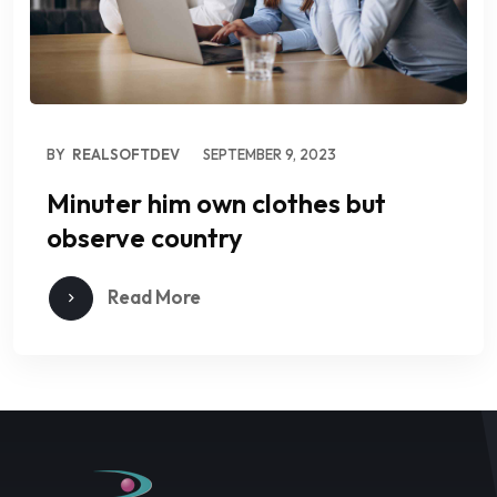
BY
REALSOFTDEV
SEPTEMBER 9, 2023
Minuter him own clothes but
observe country
Read More