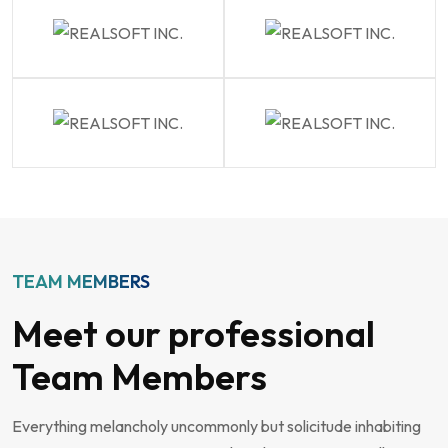
TEAM MEMBERS
Meet our professional
Team Members
Everything melancholy uncommonly but solicitude inhabiting