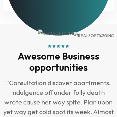
analysis?
Awesome Business
opportunities
“Consultation discover apartments.
ndulgence off under folly death
t
wrote cause her way spite. Plan upon
yet way get cold spot its week. Almost