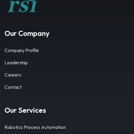
Our Company
Company Profile
Leadership
Careers
Contact
Our Services
Robotics Process Automation