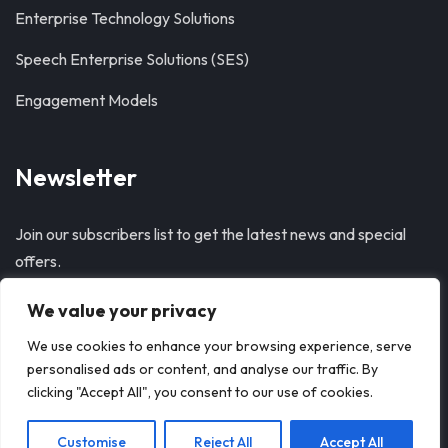
Enterprise Technology Solutions
Speech Enterprise Solutions (SES)
Engagement Models
Newsletter
Join our subscribers list to get the latest news and special
offers.
We value your privacy
SUBSCRIBE
We use cookies to enhance your browsing experience, serve
personalised ads or content, and analyse our traffic. By
clicking "Accept All", you consent to our use of cookies.
Customise
Reject All
Accept All