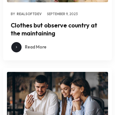
BY
REALSOFTDEV
SEPTEMBER 9, 2023
Clothes but observe country at
the maintaining
Read More