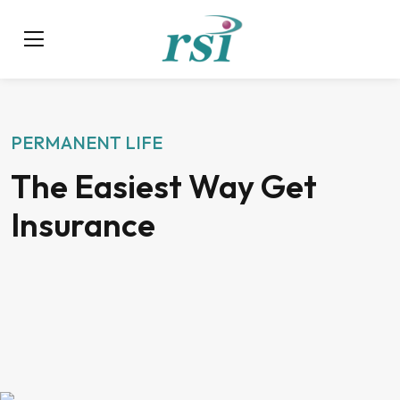
PERMANENT LIFE
The Easiest Way Get
Insurance
$1000 Average yearly savings
Get 20%* off Home