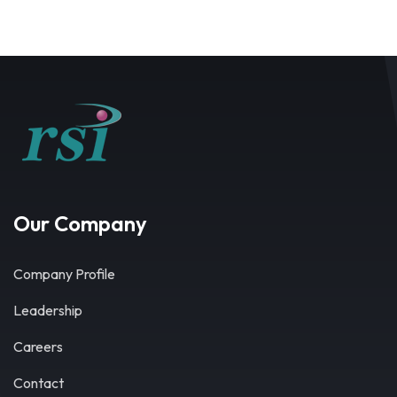
Our Company
Company Profile
Leadership
Careers
Contact