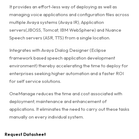
It provides an effort-less way of deploying as well as
managing voice applications and configuration files across
multiple Avaya systems (Avaya IR), Application
servers(JBOSS, Tomcat, IBM WebSphere) and Nuance
Speech servers (ASR, TTS) from a single location.
Integrates with Avaya Dialog Designer (Eclipse
framework based speech application development
environment) thereby accelerating the time to deploy for
enterprises seeking higher automation and a faster ROI
for self service solutions.
OneManage reduces the time and cost associated with
deployment, maintenance and enhancement of
applications. It eliminates the need to carry out these tasks
manually on every individual system.
Request Datasheet