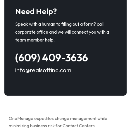
Need Help?
Speak with a human to filling out a form? call
corporate office and we will connect you with a
team member help.
(609) 409-3636
info@realsoftinc.com
OneManage expedites change management while
minimizing business risk for Contact Centers.