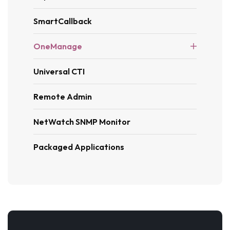
SmartCallback
OneManage
Universal CTI
Remote Admin
NetWatch SNMP Monitor
Packaged Applications