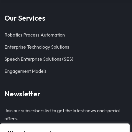
Our Services
Robotics Process Automation
Enterprise Technology Solutions
Speech Enterprise Solutions (SES)
Engagement Models
Newsletter
Join our subscribers list to get the latest news and special
offers.