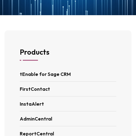
Products
tEnable for Sage CRM
FirstContact
InstaAlert
AdminCentral
ReportCentral