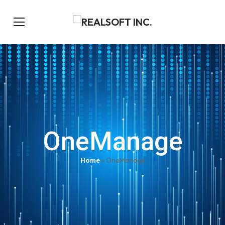
OneManage
Home
»
OneManage