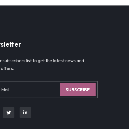
sletter
r subscribers list to get the latest news and
 offers.
SUBSCRIBE