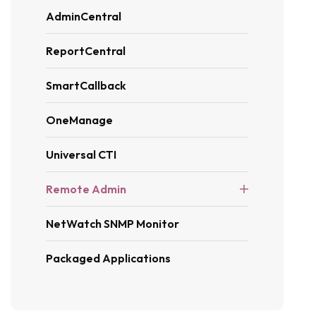
AdminCentral
ReportCentral
SmartCallback
OneManage
Universal CTI
Remote Admin
NetWatch SNMP Monitor
Packaged Applications