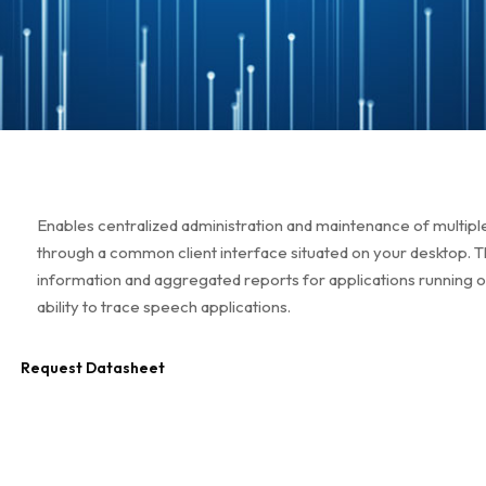
Enables centralized administration and maintenance of multiple
through a common client interface situated on your desktop.
information and aggregated reports for applications running 
ability to trace speech applications.
Request Datasheet