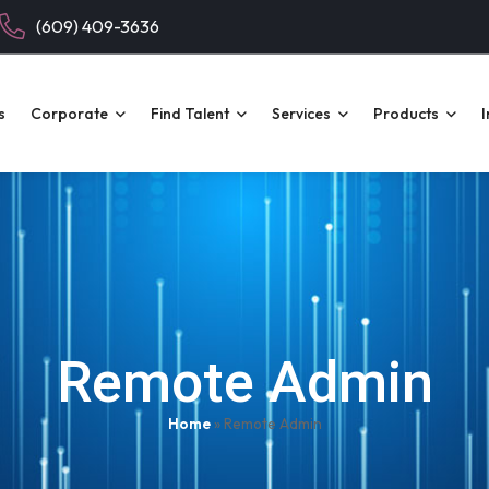
(609) 409-3636
s
Corporate
Find Talent
Services
Products
I
Remote Admin
Home
»
Remote Admin