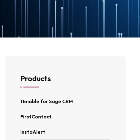
Products
tEnable for Sage CRM
FirstContact
InstaAlert