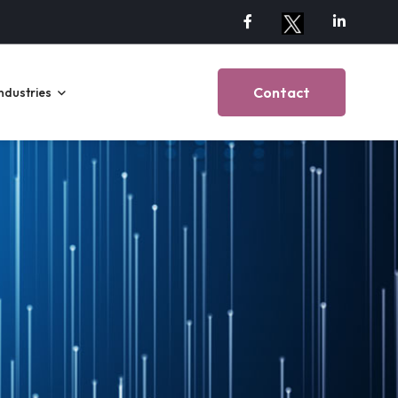
Contact
ndustries