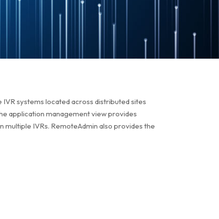
 IVR systems located across distributed sites
 The application management view provides
on multiple IVRs. RemoteAdmin also provides the