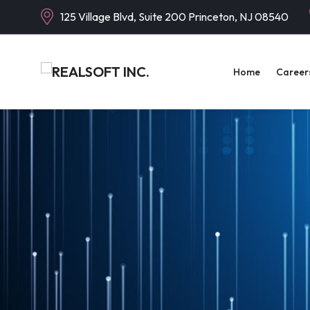
125 Village Blvd, Suite 200 Princeton, NJ 08540
Home
Career