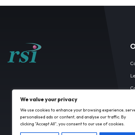
O
Co
Le
Ca
We value your privacy
Co
We use cookies to enhance your browsing experience, serv
personalised ads or content, and analyse our traffic. By
clicking "Accept All", you consent to our use of cookies.