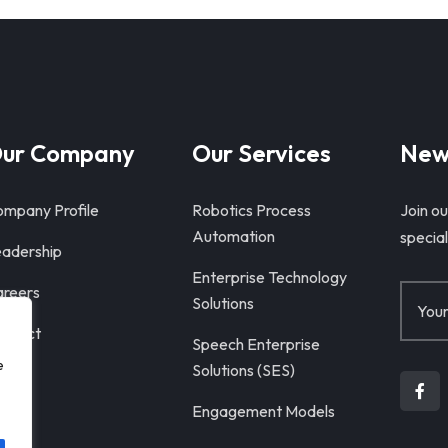
ur Company
Our Services
New
mpany Profile
Robotics Process
Join ou
Automation
special
adership
Enterprise Technology
reers
Solutions
ntact
Speech Enterprise
e
Solutions (SES)
Engagement Models