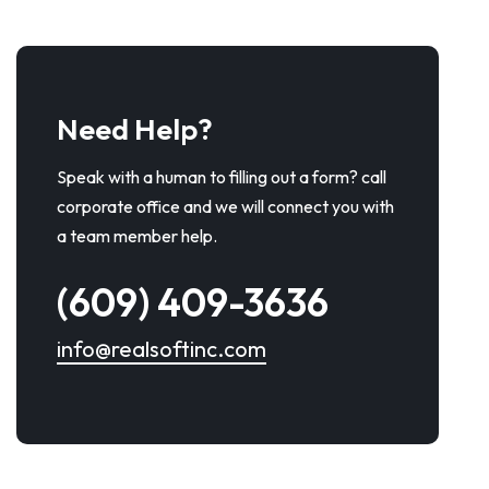
Need Help?
Speak with a human to filling out a form? call
corporate office and we will connect you with
a team member help.
(609) 409-3636
info@realsoftinc.com